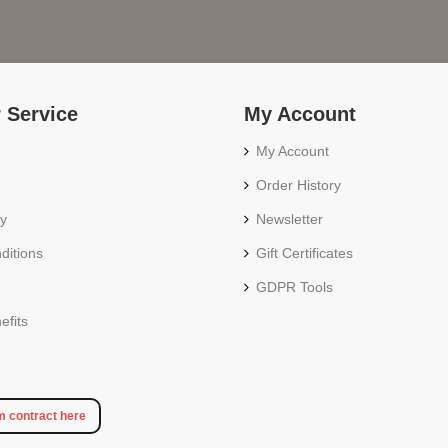
 Service
My Account
My Account
Order History
cy
Newsletter
ditions
Gift Certificates
GDPR Tools
fits
m contract here