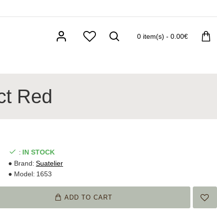
0 item(s) - 0.00€
act Red
:
IN STOCK
Brand:
Suatelier
Model:
1653
ADD TO CART