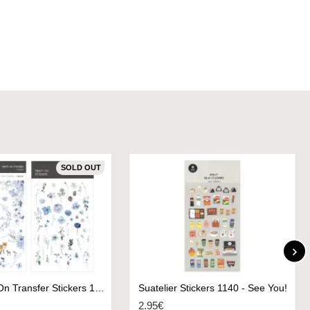
SOLD OUT
MU Print-On Transfer Stickers 181 - Frost Flowers
Suatelier Stickers 1140 - See You!
2.95€