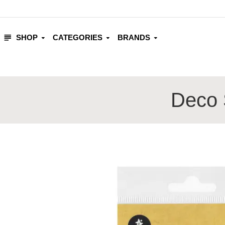
SHOP
CATEGORIES
BRANDS
Deco S