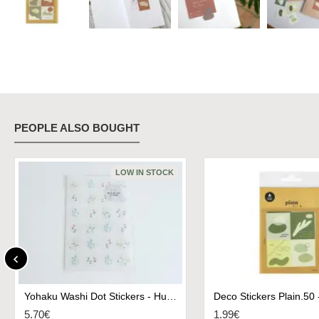
PEOPLE ALSO BOUGHT
LOW IN STOCK
Yohaku Washi Dot Stickers - Humming
5.70€
1.99€