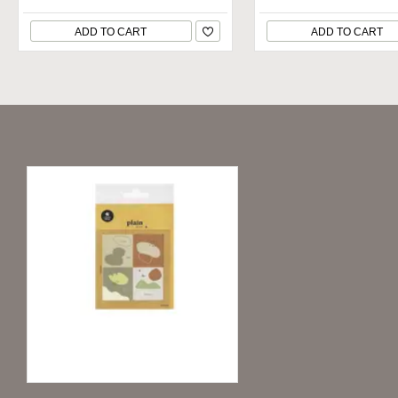
ADD TO CART
ADD TO CART
Recently Viewed
Deco Stickers Plain.49 - Abstract Red
1.99€