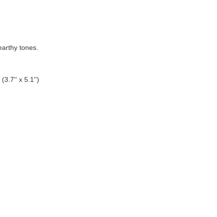
 earthy tones.
3.7'' x 5.1'')