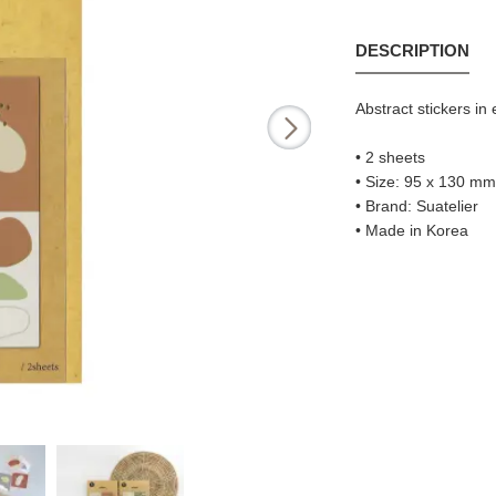
DESCRIPTION
Abstract stickers in
• 2 sheets
• Size: 95 x 130 mm (
• Brand: Suatelier
• Made in Korea