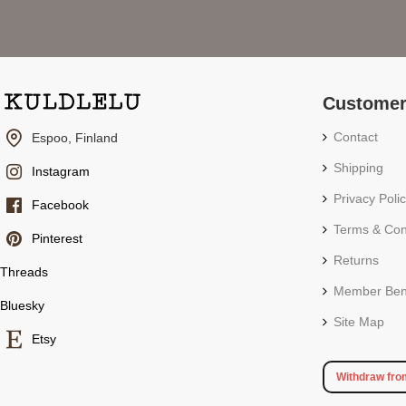
Customer
Contact
Espoo, Finland
Shipping
Instagram
Privacy Poli
Facebook
Terms & Con
Pinterest
Returns
Threads
Member Bene
Bluesky
Site Map
Etsy
Withdraw fro