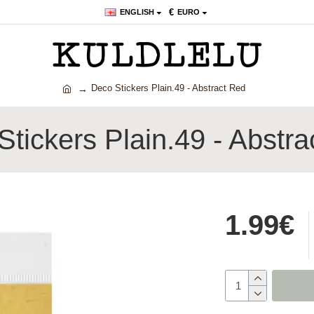
€
ENGLISH
EURO
Deco Stickers Plain.49 - Abstract Red
tickers Plain.49 - Abstr
1.99€