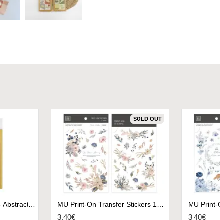
SOLD OUT
Deco Stickers Plain.50 - Abstract Green
MU Print-On Transfer Stickers 173 - Be Always Blooming
3.40€
3.40€