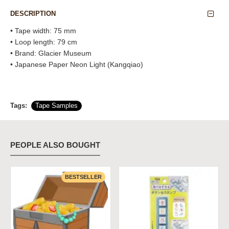
DESCRIPTION
• Tape width: 75 mm
• Loop length: 79 cm
• Brand: Glacier Museum
• Japanese Paper Neon Light (Kangqiao)
Tags:
Tape Samples
PEOPLE ALSO BOUGHT
BESTSELLER