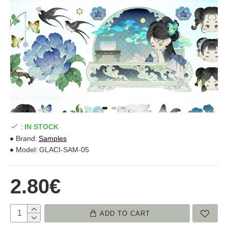
:
IN STOCK
Brand:
Samples
Model:
GLACI-SAM-05
2.80€
ADD TO CART