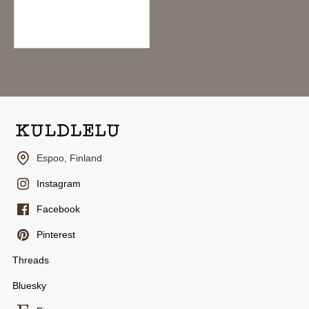
Hightide Penco Clampy Pla-Clip - Clear Yellow
3.95€
Espoo, Finland
Instagram
Facebook
Pinterest
Threads
Bluesky