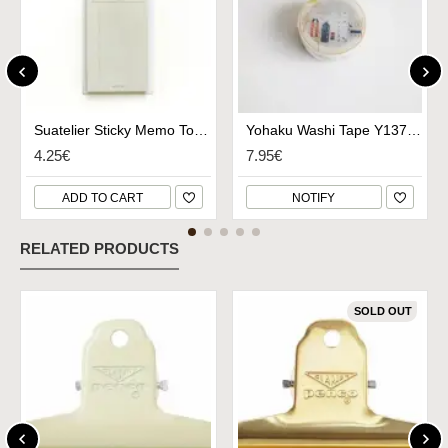
Suatelier Sticky Memo To Do List - No.1936
Yohaku Washi Tape Y137 - Hitritabi
4.25€
7.95€
ADD TO CART
NOTIFY
RELATED PRODUCTS
SOLD OUT