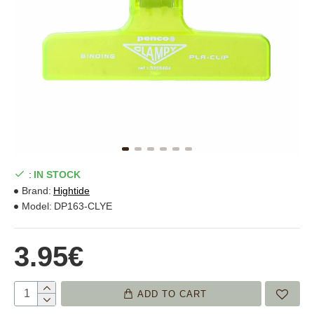
:
IN STOCK
Brand:
Hightide
Model:
DP163-CLYE
3.95€
ADD TO CART