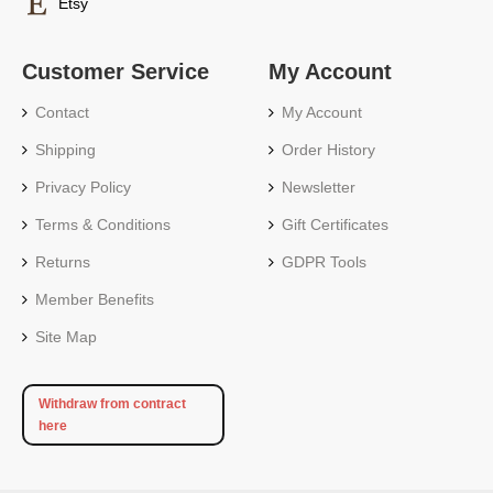
Etsy
Customer Service
My Account
Contact
My Account
Shipping
Order History
Privacy Policy
Newsletter
Terms & Conditions
Gift Certificates
Returns
GDPR Tools
Member Benefits
Site Map
Withdraw from contract
here