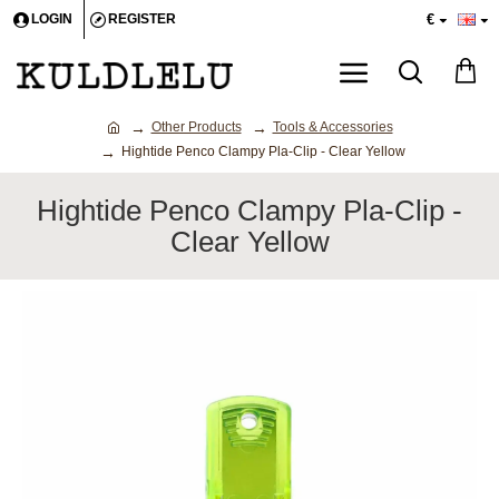
€
LOGIN
REGISTER
Other Products
Tools & Accessories
Hightide Penco Clampy Pla-Clip - Clear Yellow
Hightide Penco Clampy Pla-Clip -
Clear Yellow