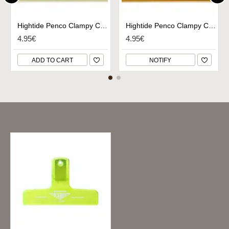
Hightide Penco Clampy Clip Small - Ivory
Hightide Penco Clampy Clip Small - Gold
4.95€
4.95€
ADD TO CART
NOTIFY
Recently Viewed