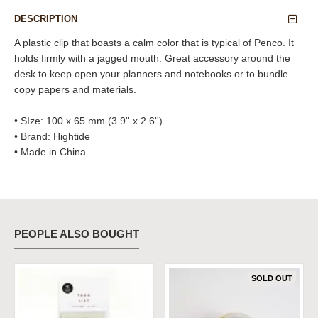
DESCRIPTION
A plastic clip that boasts a calm color that is typical of Penco. It
holds firmly with a jagged mouth. Great accessory around the
desk to keep open your planners and notebooks or to bundle
copy papers and materials.
• SIze: 100 x 65 mm (3.9'' x 2.6'')
• Brand: Hightide
• Made in China
PEOPLE ALSO BOUGHT
SOLD OUT