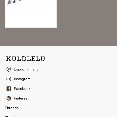
MT x Mina Perhonen Washi Tape - Twin Flower
6.95€
Espoo, Finland
Instagram
Facebook
Pinterest
Threads