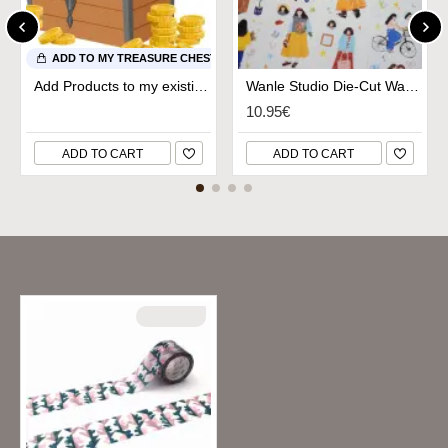
ADD TO MY TREASURE CHEST
Add Products to my existing Treasure Chest
Wanle Studio Die-Cut Washi Tape - Early Spring
10.95€
ADD TO CART
ADD TO CART
Recently Viewed
SOLD OUT