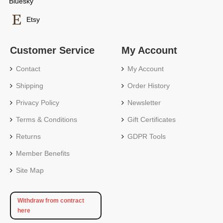
Bluesky
Etsy
Customer Service
My Account
Contact
My Account
Shipping
Order History
Privacy Policy
Newsletter
Terms & Conditions
Gift Certificates
Returns
GDPR Tools
Member Benefits
Site Map
Withdraw from contract
here