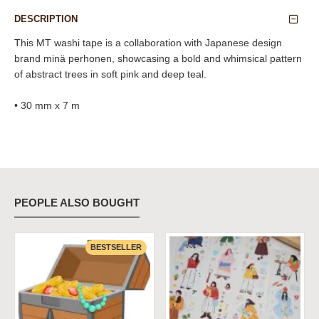
DESCRIPTION
This MT washi tape is a collaboration with Japanese design
brand minä perhonen, showcasing a bold and whimsical pattern
of abstract trees in soft pink and deep teal.
• 30 mm x 7 m
PEOPLE ALSO BOUGHT
BESTSELLER