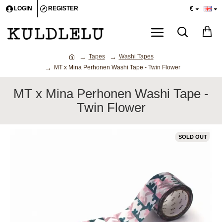
€
LOGIN
REGISTER
Tapes
Washi Tapes
MT x Mina Perhonen Washi Tape - Twin Flower
MT x Mina Perhonen Washi Tape -
Twin Flower
SOLD OUT