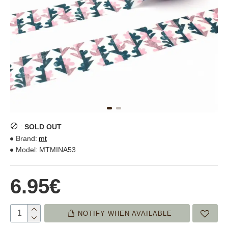
:
SOLD OUT
Brand:
mt
Model:
MTMINA53
6.95€
NOTIFY WHEN AVAILABLE