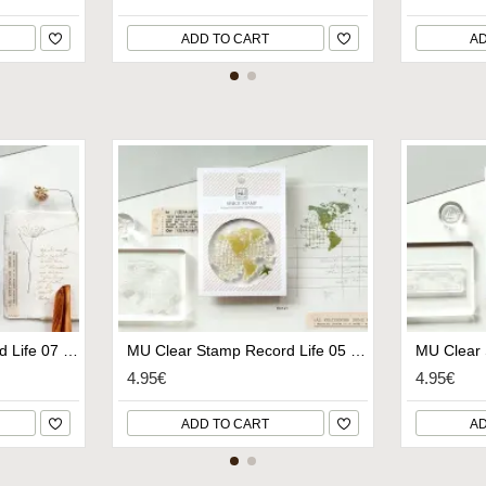
ADD TO CART
AD
MU Clear Stamp Record Life 07 - Sketching
MU Clear Stamp Record Life 05 - World II
4.95€
4.95€
ADD TO CART
AD