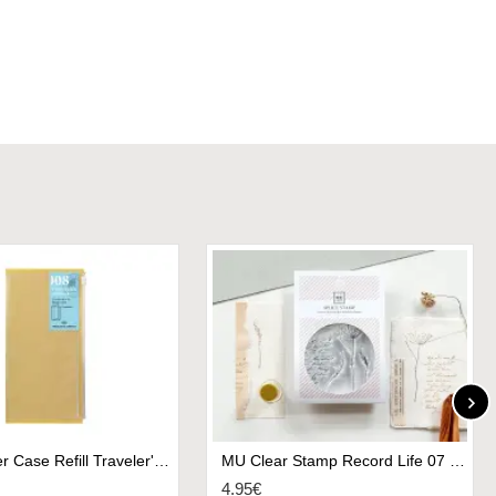
008. Zipper Case Refill Traveler's Notebook
MU Clear Stamp Record Life 07 - Sketching
4.95€