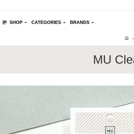
SHOP
CATEGORIES
BRANDS
MU Clea