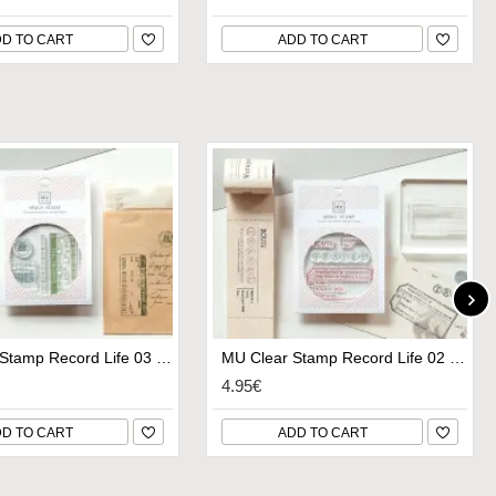
D TO CART
ADD TO CART
MU Clear Stamp Record Life 03 - Set Sail
MU Clear Stamp Record Life 02 - Wanderlust
4.95€
D TO CART
ADD TO CART