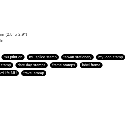
m (2.8’’ x 2.9’’)
le
mu print on
mu splice stamp
taiwan stationery
my icon stamp
r stamp
date day stamps
frame stamps
label frame
ord life MU
travel stamp