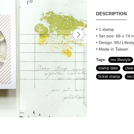
DESCRIPTION
• 1 stamp
• Set size: 66 x 74 m
• Design: MU Lifesty
• Made in Taiwan
Tags:
mu lifestyle
stamp date
clea
ticket stamp
rec