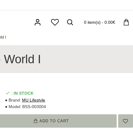
0 item(s) - 0.00€
ld I
 World I
:
IN STOCK
Brand:
MU Lifestyle
Model:
BSS-003004
ADD TO CART