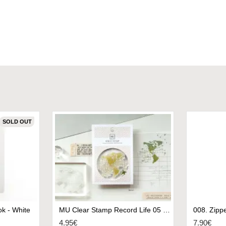
SOLD OUT
k - White
MU Clear Stamp Record Life 05 - World II
4.95€
7.90€