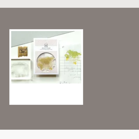
Recently Viewed
MU Clear Stamp Record Life 04 - World I
4.95€