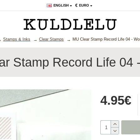
€
ENGLISH
EURO
Stamps & Inks
Clear Stamps
MU Clear Stamp Record Life 04 - Wor
r Stamp Record Life 04 -
4.95€