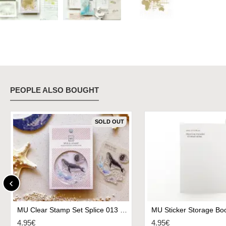
PEOPLE ALSO BOUGHT
SOLD OUT
MU Clear Stamp Set Splice 013 - Dream Of Swim Whale
MU Sticker Storage Boo
4.95€
4.95€