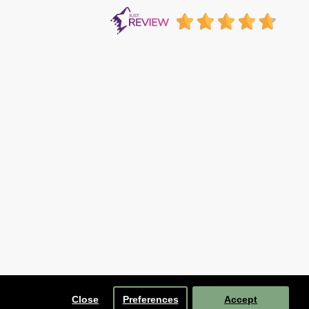
Close
Preferences
Accept