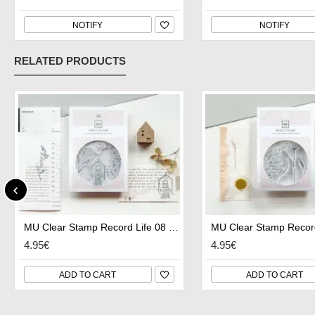
NOTIFY
NOTIFY
RELATED PRODUCTS
MU Clear Stamp Record Life 08 - Small Village
4.95€
4.95€
ADD TO CART
ADD TO CART