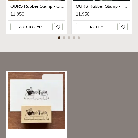
OURS Rubber Stamp - Circle Embroidery Hoop
OURS Rubber Stamp - Thread Card
11.95€
11.95€
ADD TO CART
NOTIFY
Recently Viewed
SOLD OUT
Stamp Marche Rubber Stamp - Tea Time in Style