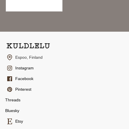
10.95€
Espoo, Finland
Instagram
Facebook
Pinterest
Threads
Bluesky
Etsy