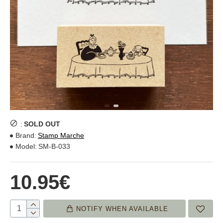
:
SOLD OUT
Brand:
Stamp Marche
Model:
SM-B-033
10.95€
NOTIFY WHEN AVAILABLE