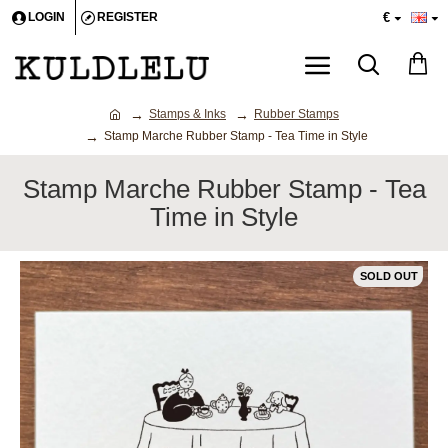
€
LOGIN
REGISTER
Stamps & Inks
Rubber Stamps
Stamp Marche Rubber Stamp - Tea Time in Style
Stamp Marche Rubber Stamp - Tea
Time in Style
SOLD OUT