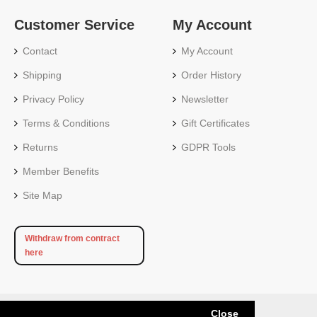
Customer Service
My Account
Contact
My Account
Shipping
Order History
Privacy Policy
Newsletter
Terms & Conditions
Gift Certificates
Returns
GDPR Tools
Member Benefits
Site Map
Withdraw from contract
here
Close