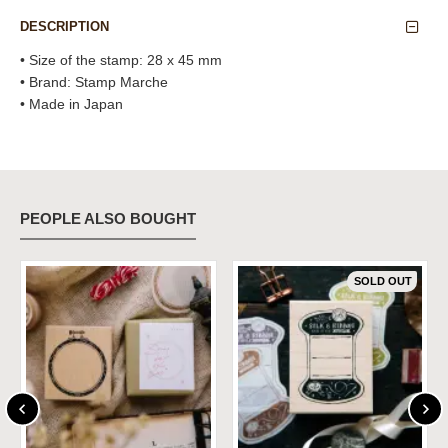
DESCRIPTION
• Size of the stamp: 28 x 45 mm
• Brand: Stamp Marche
• Made in Japan
PEOPLE ALSO BOUGHT
SOLD OUT