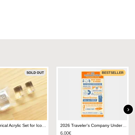
SOLD OUT
BESTSELLER
MU Cylindrical Acrylic Set for Icon Stamps
2026 Traveler's Company Underlay - Regular Size
6.00€