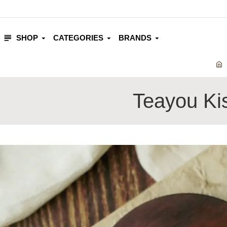
SHOP
CATEGORIES
BRANDS
Teayou Ki