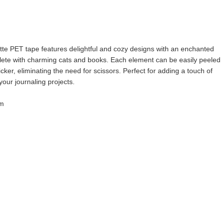
tte PET tape features delightful and cozy designs with an enchanted
lete with charming cats and books. Each element can be easily peeled
icker, eliminating the need for scissors. Perfect for adding a touch of
our journaling projects.
 m