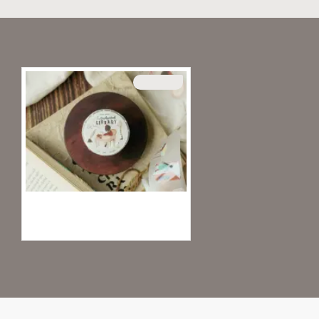
Recently Viewed
SOLD OUT
Teayou Kiss-Cut PET Tape - Enhanced Library
20.95€