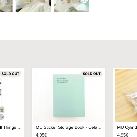
SOLD OUT
SOLD OUT
Papier Platz x Eric Small Things Sticker Flakes - Favorite Thing
MU Sticker Storage Book - Celadon Green
4.95€
4.95€