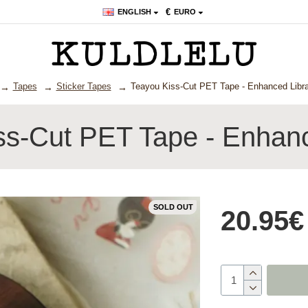
€
ENGLISH
EURO
Tapes
Sticker Tapes
Teayou Kiss-Cut PET Tape - Enhanced Libra
ss-Cut PET Tape - Enhanc
SOLD OUT
20.95€