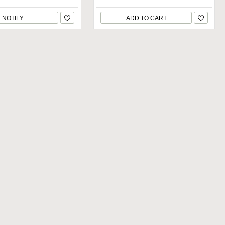
NOTIFY
ADD TO CART