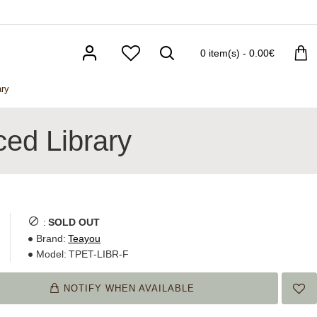
0 item(s) - 0.00€
ry
ed Library
:
SOLD OUT
Brand:
Teayou
Model:
TPET-LIBR-F
NOTIFY WHEN AVAILABLE