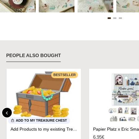
PEOPLE ALSO BOUGHT
BESTSELLER
ADD TO MY TREASURE CHEST
Add Products to my existing Treasure Chest
6.95€