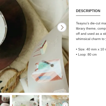
DESCRIPTION
Teayou's die-cut ma
library theme, comp
off and used as a st
whimsical charm to y
• Size: 40 mm x 10
• Loop: 80 cm