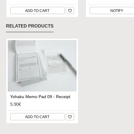
ADD TO CART
NOTIFY
RELATED PRODUCTS
Yohaku Memo Pad 09 - Receipt
5.90€
ADD TO CART