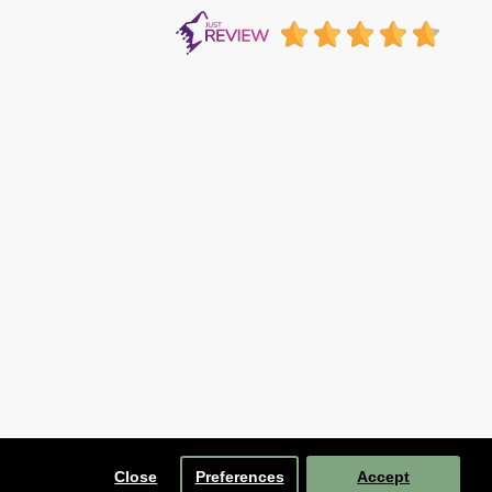
Close
Preferences
Accept