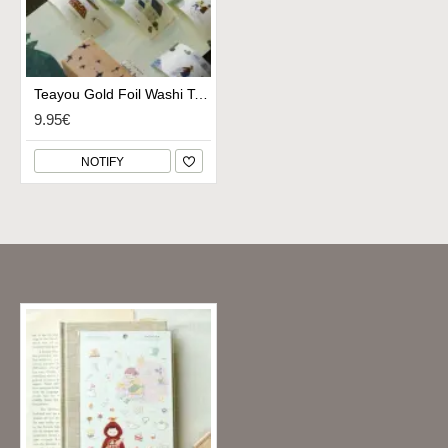
Teayou Gold Foil Washi Tape - My Village
9.95€
NOTIFY
Recently Viewed