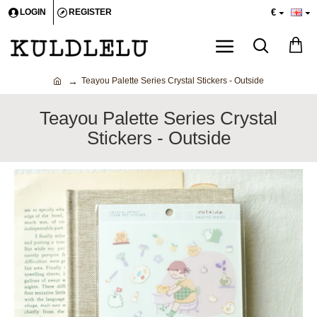
€
LOGIN
REGISTER
Teayou Palette Series Crystal Stickers - Outside
Teayou Palette Series Crystal
Stickers - Outside