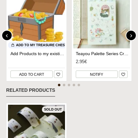
ADD TO MY TREASURE CHEST
Add Products to my existing Treasure Chest
Teayou Palette Series Crystal Stickers - Study Time
2.95€
ADD TO CART
NOTIFY
RELATED PRODUCTS
SOLD OUT