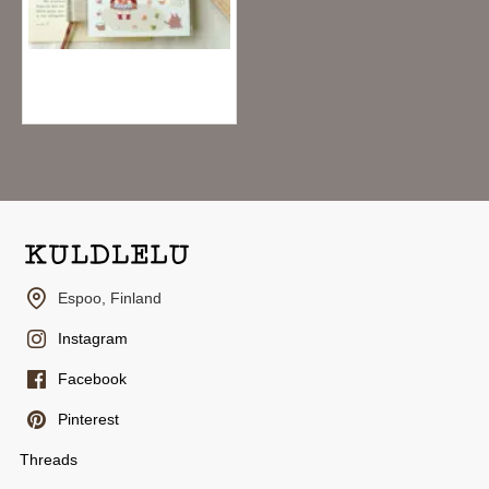
Teayou Palette Series Crystal Stickers - Outside
2.95€
Espoo, Finland
Instagram
Facebook
Pinterest
Threads