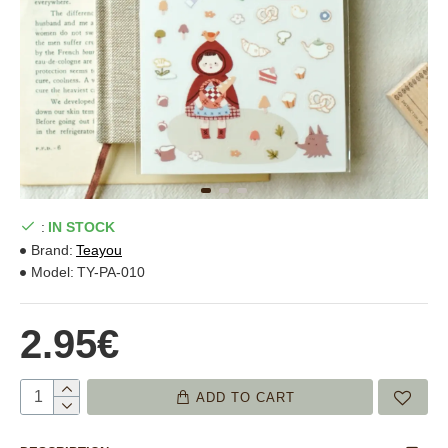
:
IN STOCK
Brand:
Teayou
Model:
TY-PA-010
2.95€
ADD TO CART