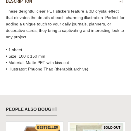
DESCRIPTION
These delightful clear PET stickers feature a 3D crystal effect
that elevates the details of each charming illustration. Perfect for
adding a unique touch to your daily journals, planners, or
decorative cards, they bring a captivating and interesting look to
any project.
• 1 sheet
• Size: 100 x 150 mm
• Material: Matte PET with kiss-cut
• Illustrator: Phuong Thao (therabbit.archive)
PEOPLE ALSO BOUGHT
BESTSELLER
SOLD OUT