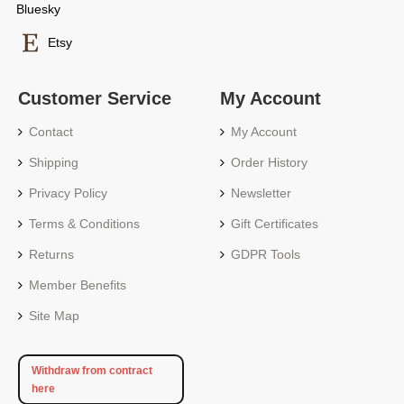
Bluesky
Etsy
Customer Service
My Account
Contact
My Account
Shipping
Order History
Privacy Policy
Newsletter
Terms & Conditions
Gift Certificates
Returns
GDPR Tools
Member Benefits
Site Map
Withdraw from contract
here