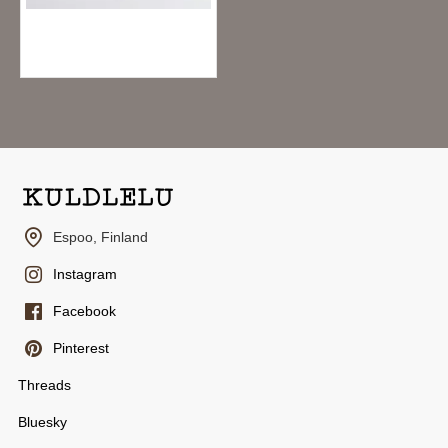
Yohaku Washi Tape Y-152 - Kokage
7.95€
Espoo, Finland
Instagram
Facebook
Pinterest
Threads
Bluesky