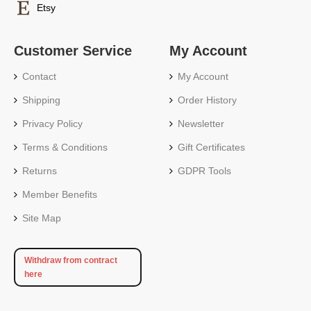
Etsy
Customer Service
My Account
Contact
My Account
Shipping
Order History
Privacy Policy
Newsletter
Terms & Conditions
Gift Certificates
Returns
GDPR Tools
Member Benefits
Site Map
Withdraw from contract
here