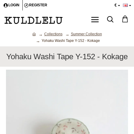
€
LOGIN
REGISTER
Collections
Summer Collection
Yohaku Washi Tape Y-152 - Kokage
Yohaku Washi Tape Y-152 - Kokage