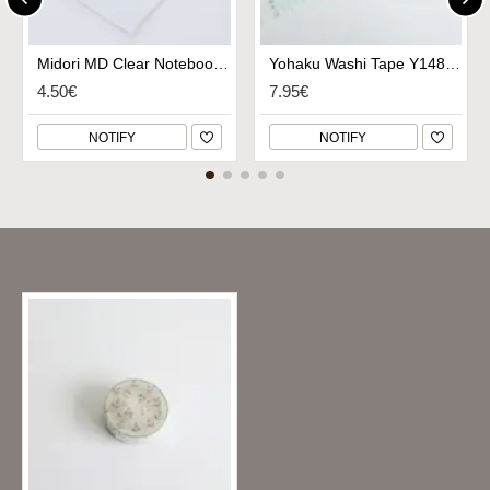
Midori MD Clear Notebook Cover A6
Yohaku Washi Tape Y148 - Chiisanauta
4.50€
7.95€
NOTIFY
NOTIFY
Recently Viewed