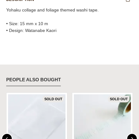
Yohaku collage and foliage themed washi tape.
• Size: 15 mm x 10 m
• Design: Watanabe Kaori
PEOPLE ALSO BOUGHT
SOLD OUT
SOLD OUT