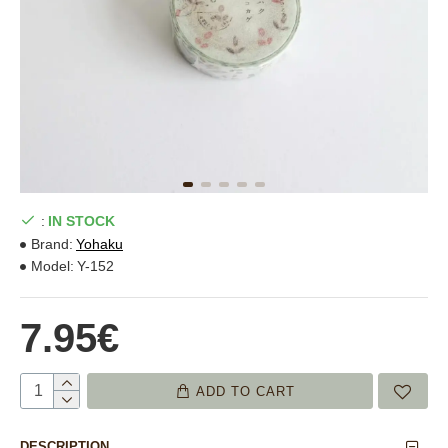
:
IN STOCK
Brand:
Yohaku
Model:
Y-152
7.95€
ADD TO CART
DESCRIPTION